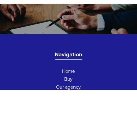
Navigation
Home
Buy
Our agency
Contact us
Contact us
75 Boulevard Victor Hugo