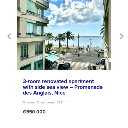
3-room renovated apartment
Sal
with side sea view – Promenade
Bré
des Anglais, Nice
6 roo
3 rooms
2 bedrooms
57.2 m²
€79
€650,000