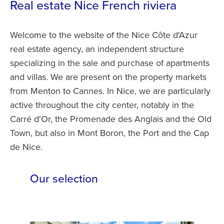
Real estate Nice French riviera
Welcome to the website of the Nice Côte d'Azur
real estate agency, an independent structure
specializing in the sale and purchase of apartments
and villas. We are present on the property markets
from Menton to Cannes. In Nice, we are particularly
active throughout the city center, notably in the
Carré d'Or, the Promenade des Anglais and the Old
Town, but also in Mont Boron, the Port and the Cap
de Nice.
Our selection