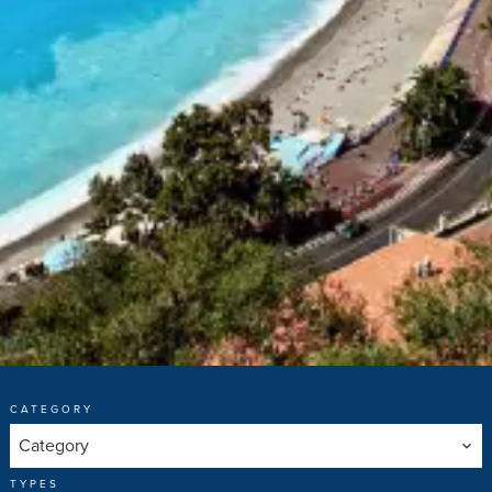
CATEGORY
Category
TYPES