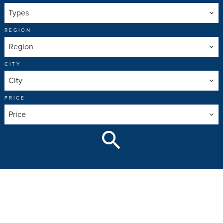
Types
REGION
Region
CITY
City
PRICE
Price