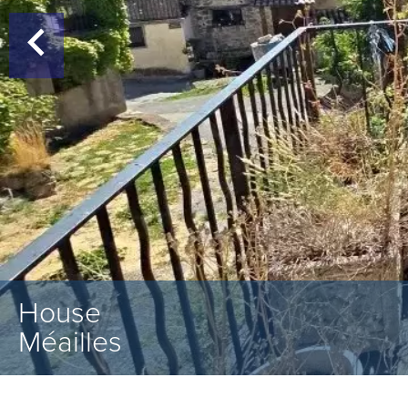
House
Méailles