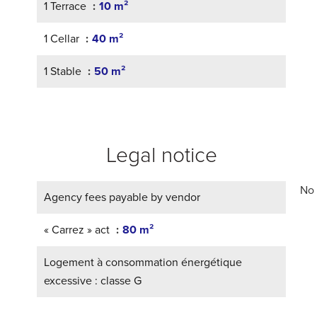
1 Terrace
10 m²
1 Cellar
40 m²
1 Stable
50 m²
Legal notice
No 
Agency fees payable by vendor
« Carrez » act
80 m²
Logement à consommation énergétique
excessive : classe G