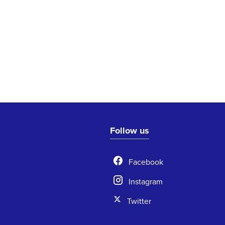
Follow us
Facebook
Instagram
Twitter