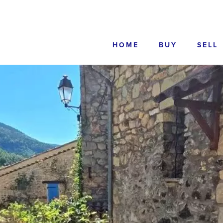
HOME
BUY
SELL