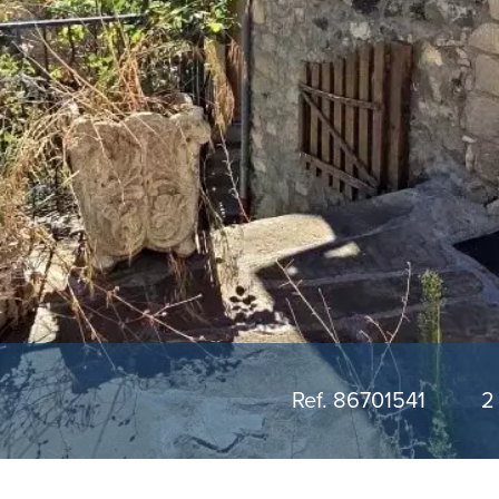
Ref. 86701541
2