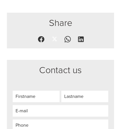
Share
Contact us