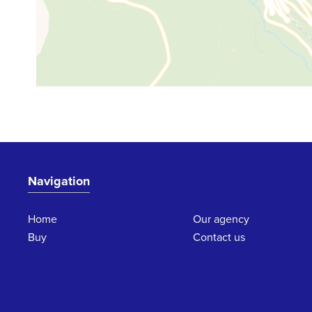
Navigation
Home
Our agency
Buy
Contact us