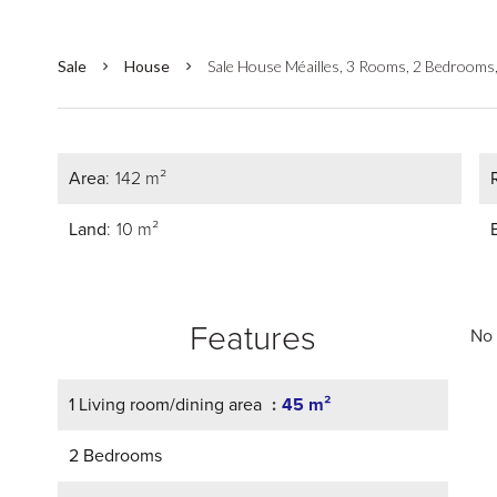
Sale
House
Sale House Méailles, 3 Rooms, 2 Bedrooms
Area
142 m²
Land
10 m²
Features
No 
1 Living room/dining area
45 m²
2 Bedrooms