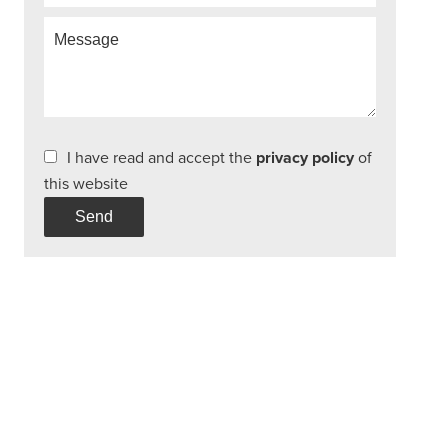
I have read and accept the
privacy policy
of
this website
Send