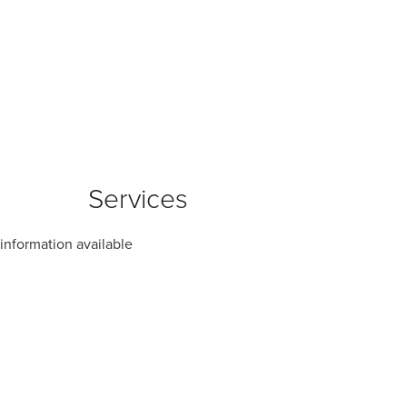
Services
information available