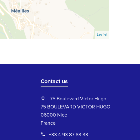
Leaflet
Contact us
75 Boulevard Victor Hugo
75 BOULEVARD VICTOR HUGO
06000 Nice
France
+33 4 93 87 83 33