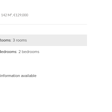
, 142 M², €129,000
Rooms
3 rooms
Bedrooms
2 bedrooms
information available