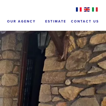
OUR AGENCY
ESTIMATE
CONTACT US