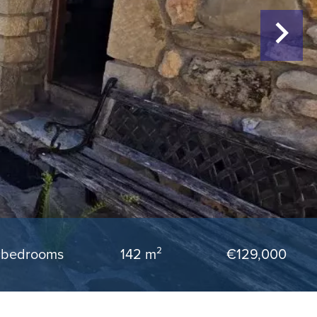
 bedrooms
142 m²
€129,000